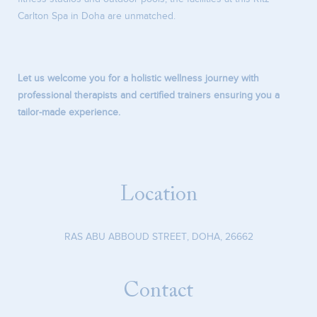
Carlton Spa in Doha are unmatched.
Let us welcome you for a holistic wellness journey with
professional therapists and certified trainers ensuring you a
tailor-made experience.
Location
RAS ABU ABBOUD STREET
,
DOHA
,
26662
Contact