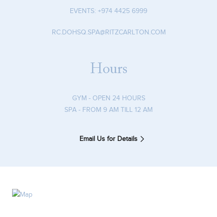
EVENTS:
+974 4425 6999
RC.DOHSQ.SPA@RITZCARLTON.COM
Hours
GYM - OPEN 24 HOURS
SPA - FROM 9 AM TILL 12 AM
Email Us for Details