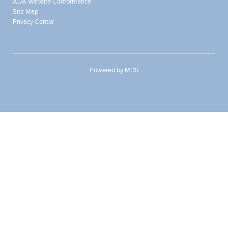
ADA Website Conformance
Site Map
Privacy Center
Powered by MDS