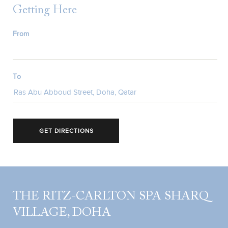
Getting Here
From
To
GET DIRECTIONS
THE RITZ-CARLTON SPA SHARQ
VILLAGE, DOHA