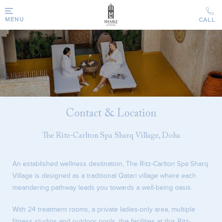
MENU
Contact & Location
The Ritz-Carlton Spa Sharq Village, Doha
An established wellness destination, The Ritz-Carlton Spa Sharq
Village is designed as a traditional Qatari village where each
meandering pathway leads you towards a well-being oasis.
With 24 treatment rooms, a private ladies-only area, multiple
fitness studios and outdoor pools, the facilities at this Ritz-