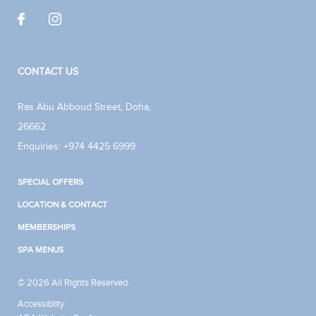
CONTACT US
Ras Abu Abboud Street
,
Doha
,
26662
Enquiries:
+974 4425 6999
SPECIAL OFFERS
LOCATION & CONTACT
MEMBERSHIPS
SPA MENUS
© 2026 All Rights Reserved.
Accessiblity